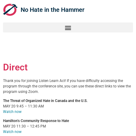
No Hate in the Hammer
Direct
Thank you for joining Listen Learn Act! If you have difficulty accessing the
program through the conference site, you can use these direct links to view the
program using Zoom.
The Threat of Organized Hate in Canada and the U.S.
MAY 20 9:45 – 11:30 AM
Watch now
Hamilton’s Community Response to Hate
MAY 20 11:30 – 12:45 PM
Watch now