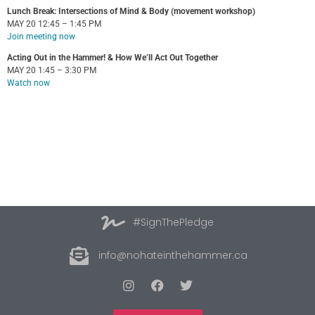
Lunch Break: Intersections of Mind & Body (movement workshop)
MAY 20 12:45 – 1:45 PM
Join meeting now
Acting Out in the Hammer! & How We’ll Act Out Together
MAY 20 1:45 – 3:30 PM
Watch now
#SignThePledge
info@nohateinthehammer.ca