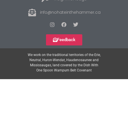
info@nohateinthehammer.ca
Feedback
We work on the traditional territories of the Erie,
Neutral, Huron-Wendat, Haudenosaunee and
Mississaugas, land covered by the Dish With
One Spoon Wampum Belt Covenant