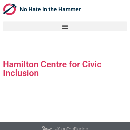
No Hate in the Hammer
Hamilton Centre for Civic
Inclusion
#SignThePledge