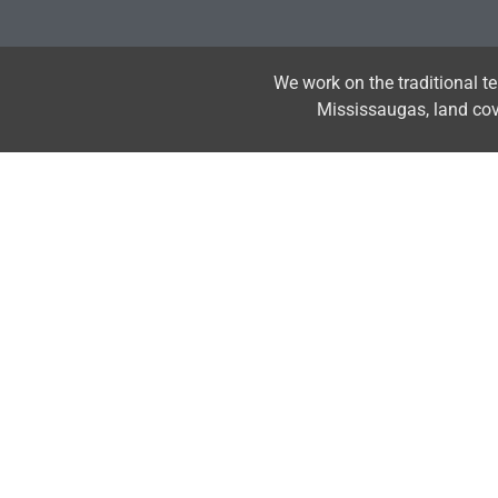
We work on the traditional t
Mississaugas, land co