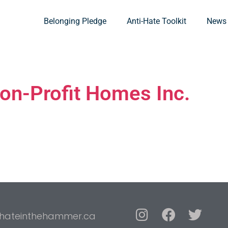
Belonging Pledge
Anti-Hate Toolkit
News
on-Profit Homes Inc.
hateinthehammer.ca