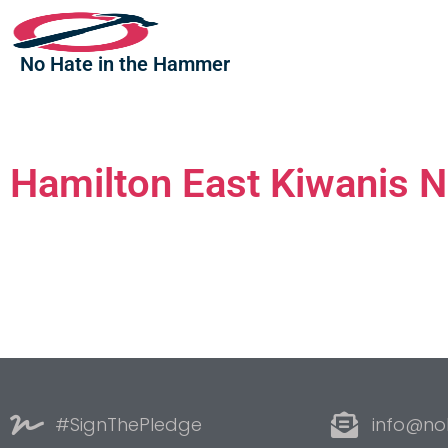
No Hate in the Hammer
Hamilton East Kiwanis N
#SignThePledge
info@no