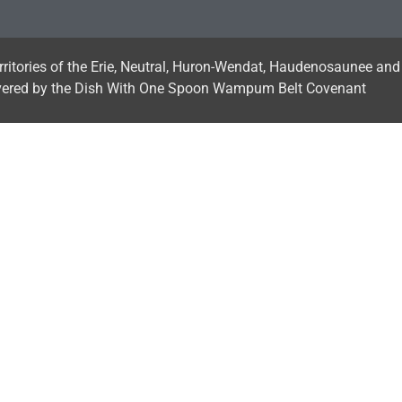
erritories of the Erie, Neutral, Huron-Wendat, Haudenosaunee and
vered by the Dish With One Spoon Wampum Belt Covenant