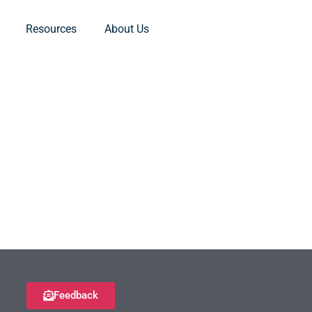
Resources
About Us
Feedback