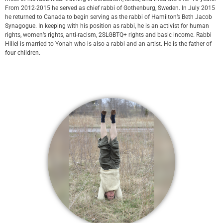
From 2012-2015 he served as chief rabbi of Gothenburg, Sweden. In July 2015
he returned to Canada to begin serving as the rabbi of Hamilton’s Beth Jacob
Synagogue. In keeping with his position as rabbi, he is an activist for human
rights, women’s rights, anti-racism, 2SLGBTQ+ rights and basic income. Rabbi
Hillel is married to Yonah who is also a rabbi and an artist. He is the father of
four children.