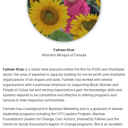
Farheen Khan
Women’s Mosque of Canada
Farheen Khan
is a senior level executive within the Not for Profit and Charitable
sector. Her area of expertise is capacity building for not-for-profit and charitable
organizations of all shapes and sizes. Farheen has worked with several
organizations with a particular emphasis on supporting Black, Women and
People of Colour led and serving organizations gain the knowledge, skills and
systems required to be competitive and effective in offering programs and
services to their respective communities.
Farheen has a background in Business Marketing and is a graduate of several
leadership programs including the CITY Leaders Program, Maytree
Foundation’s Leaders for Change, Civic Actions, DiverseCity Fellows and the
Centre for Social Innovation’s Agents of Change programs. She is an excellent