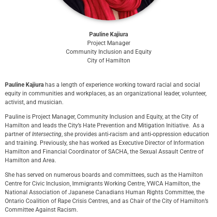
Pauline Kajiura
Project Manager
Community Inclusion and Equity
City of Hamilton
Pauline Kajiura
has a length of experience working toward racial and social
equity in communities and workplaces, as an organizational leader, volunteer,
activist, and musician.
Pauline is Project Manager, Community Inclusion and Equity, at the City of
Hamilton and leads the City’s Hate Prevention and Mitigation Initiative. As a
partner of
Intersecting
, she provides anti-racism and anti-oppression education
and training. Previously, she has worked as Executive Director of Information
Hamilton and Financial Coordinator of SACHA, the Sexual Assault Centre of
Hamilton and Area.
She has served on numerous boards and committees, such as the Hamilton
Centre for Civic Inclusion, Immigrants Working Centre, YWCA Hamilton, the
National Association of Japanese Canadians Human Rights Committee, the
Ontario Coalition of Rape Crisis Centres, and as Chair of the City of Hamilton’s
Committee Against Racism.