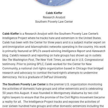
Caleb Kieffer
Research Analyst
Southern Poverty Law Center
Caleb Kieffer
is a Research Analyst with the Southern Poverty Law Center’s
Intelligence Project where he tracks hate and extremism in the United States.
Caleb has been with the Center for three years and is a subject matter expert on
anti-immigration and Islamophobic networks operating in the country. His work
is primarily featured at SPLC’s award-winning
Intelligence Report
and
Hatewatch
blog. Caleb’s research and reporting on hate groups has shown up in outlets
like
The Washington Post
,
The New York Times,
as well as in U.S. Congressional
testimony. Prior to joining SPLC, Caleb worked for the Center for New
Community, a national civil rights organization based in Chicago that bridged
research and advocacy to combat the hard-right’s attempts to undermine
democracy. He is a graduate of DePaul University.
The Southern Poverty Law Center
is the premier U.S. organization monitoring
the activities of domestic hate groups and other extremists and is celebrating
50 years this August. It was founded in Montgomery Alabama by two civil
rights lawyers to ensure that the promise of the Civil Rights movement became
a reality for all. The Intelligence Project tracks and exposes the activities of
over sixteen hundred hate groups and other domestic extremists including the