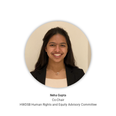
Neha Gupta
Co-Chair
HWDSB Human Rights and Equity Advisory Committee