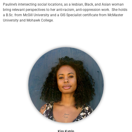
Pauline’s intersecting social locations, as a lesbian, Black, and Asian woman
bring relevant perspectives to her anti-racism, anti-oppression work. She holds
a B.Sc. from McGill University and a GIS Specialist certificate from McMaster
University and Mohawk College.
Kim Katrin