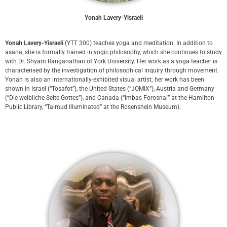
Yonah Lavery-Yisraeli
Yonah Lavery-Yisraeli
(YTT 300) teaches yoga and meditation. In addition to
asana, she is formally trained in yogic philosophy, which she continues to study
with Dr. Shyam Ranganathan of York University. Her work as a yoga teacher is
characterised by the investigation of philosophical inquiry through movement.
Yonah is also an internationally-exhibited visual artist; her work has been
shown in Israel (“Tosafot”), the United States (“JOMIX”), Austria and Germany
(“Die weibliche Seite Gottes”), and Canada (“Imbas Forosnaí” at the Hamilton
Public Library, “Talmud Illuminated” at the Rosenshein Museum).