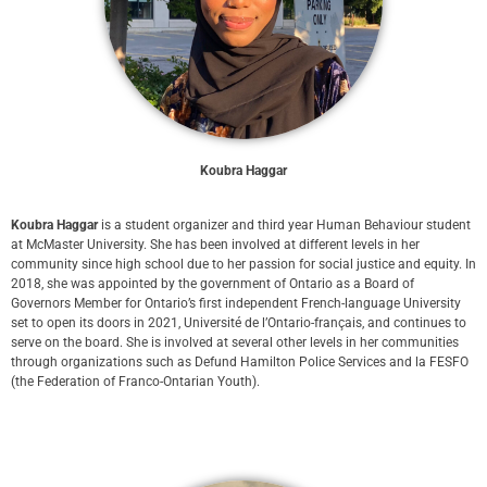
Koubra Haggar
Koubra Haggar
is a student organizer and third year Human Behaviour student
at McMaster University. She has been involved at different levels in her
community since high school due to her passion for social justice and equity. In
2018, she was appointed by the government of Ontario as a Board of
Governors Member for Ontario’s first independent French-language University
set to open its doors in 2021, Université de l’Ontario-français, and continues to
serve on the board. She is involved at several other levels in her communities
through organizations such as Defund Hamilton Police Services and la FESFO
(the Federation of Franco-Ontarian Youth).