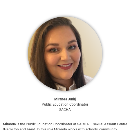
Miranda Jurilj
Public Education Coordinator
SACHA
Miranda
is the Public Education Coordinator at SACHA – Sexual Assault Centre
(Hamilton and Area). In this role Miranda works with schools, community