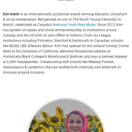
Kim Katrin
is an internationally acclaimed award winning educator, consultant
& social entrepreneur. Recognized as one of The Root’s ‘Young Feminists to
Watch’, celebrated as Canada’s
National Youth Role Model
. Since 2012, Kim
has spoken on equity and social entrepreneurship at institutions across
Canada and the US both on and offline to millions. From Ivy League
institutions including Princeton, Stanford & Dartmouth to Canadian schools
like McGill, UBC & Mount Allison. Kim has opened for the cultural scholar Cornel
West at the University of California, delivered the keynote address at
Historically Black Colleges’s Morehouse & Spelman and was a beloved speaker
at LUSH headquarters. Collaborating with brands like Makeup Forever,
Squarespace & Lululemon she has worked both internally and externally to
innovate around inclusion.