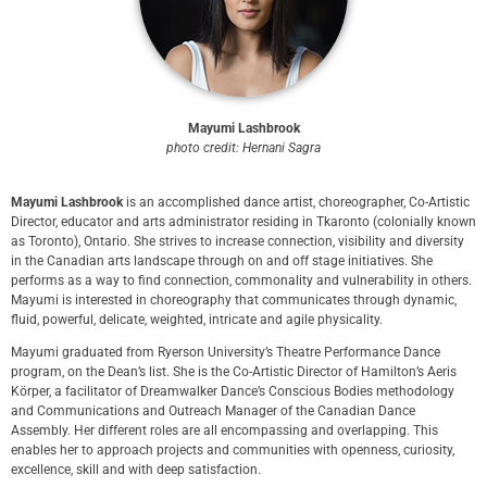
Mayumi Lashbrook
photo credit: Hernani Sagra
Mayumi Lashbrook
is an accomplished dance artist, choreographer, Co-Artistic
Director, educator and arts administrator residing in Tkaronto (colonially known
as Toronto), Ontario. She strives to increase connection, visibility and diversity
in the Canadian arts landscape through on and off stage initiatives. She
performs as a way to find connection, commonality and vulnerability in others.
Mayumi is interested in choreography that communicates through dynamic,
fluid, powerful, delicate, weighted, intricate and agile physicality.
Mayumi graduated from Ryerson University’s Theatre Performance Dance
program, on the Dean’s list. She is the Co-Artistic Director of Hamilton’s Aeris
Körper, a facilitator of Dreamwalker Dance’s Conscious Bodies methodology
and Communications and Outreach Manager of the Canadian Dance
Assembly. Her different roles are all encompassing and overlapping. This
enables her to approach projects and communities with openness, curiosity,
excellence, skill and with deep satisfaction.