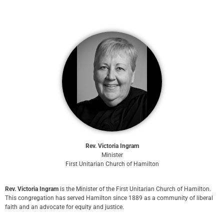
Rev. Victoria Ingram
Minister
First Unitarian Church of Hamilton
Rev. Victoria Ingram
is the Minister of the First Unitarian Church of Hamilton.
This congregation has served Hamilton since 1889 as a community of liberal
faith and an advocate for equity and justice.