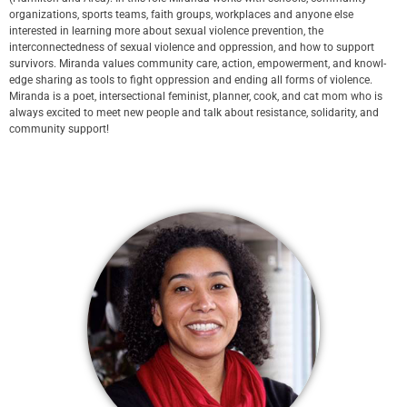
organizations, sports teams, faith groups, workplaces and anyone else
interested in learning more about sexual violence prevention, the
interconnectedness of sexual violence and oppression, and how to support
survivors. Miran­da val­ues com­mu­ni­ty care, action, empow­er­ment, and knowl­
edge shar­ing as tools to fight oppression and ending all forms of violence.
Miran­da is a poet, intersectional fem­i­nist, planner, cook, and cat mom who is
always excit­ed to meet new peo­ple and talk about resistance, solidarity, and
community support!