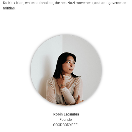
Ku Klux Klan, white nationalists, the neo-Nazi movement, and anti-government
militias.
Robin Lacambra
Founder
GOODBODYFEEL