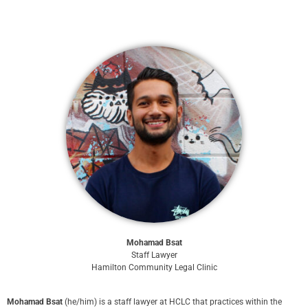
Mohamad Bsat
Staff Lawyer
Hamilton Community Legal Clinic
Mohamad Bsat
(he/him) is a staff lawyer at HCLC that practices within the