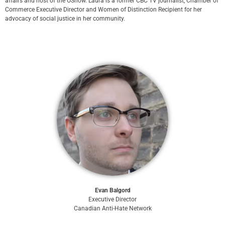
affairs and host of the OShow. Laura is a former CBC TV journalist, Chamber of
Commerce Executive Director and Women of Distinction Recipient for her
advocacy of social justice in her community.
Evan Balgord
Executive Director
Canadian Anti-Hate Network