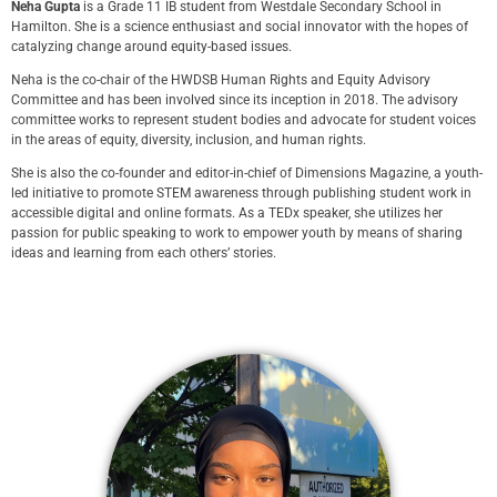
Neha Gupta
is a Grade 11 IB student from Westdale Secondary School in
Hamilton. She is a science enthusiast and social innovator with the hopes of
catalyzing change around equity-based issues.
Neha is the co-chair of the HWDSB Human Rights and Equity Advisory
Committee and has been involved since its inception in 2018. The advisory
committee works to represent student bodies and advocate for student voices
in the areas of equity, diversity, inclusion, and human rights.
She is also the co-founder and editor-in-chief of Dimensions Magazine, a youth-
led initiative to promote STEM awareness through publishing student work in
accessible digital and online formats. As a TEDx speaker, she utilizes her
passion for public speaking to work to empower youth by means of sharing
ideas and learning from each others’ stories.