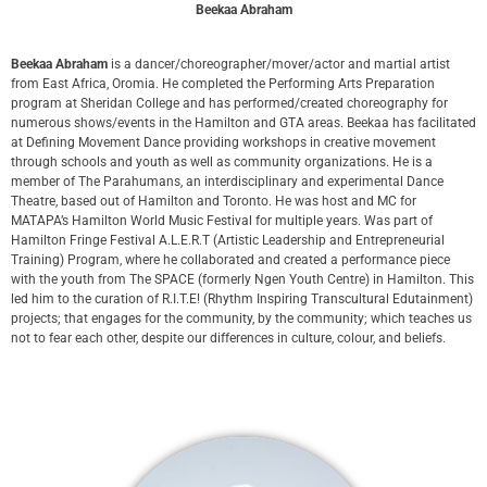
Beekaa Abraham
Beekaa Abraham
is a dancer/choreographer/mover/actor and martial artist
from East Africa, Oromia. He completed the Performing Arts Preparation
program at Sheridan College and has performed/created choreography for
numerous shows/events in the Hamilton and GTA areas. Beekaa has facilitated
at Defining Movement Dance providing workshops in creative movement
through schools and youth as well as community organizations. He is a
member of The Parahumans, an interdisciplinary and experimental Dance
Theatre, based out of Hamilton and Toronto. He was host and MC for
MATAPA’s Hamilton World Music Festival for multiple years. Was part of
Hamilton Fringe Festival A.L.E.R.T (Artistic Leadership and Entrepreneurial
Training) Program, where he collaborated and created a performance piece
with the youth from The SPACE (formerly Ngen Youth Centre) in Hamilton. This
led him to the curation of R.I.T.E! (Rhythm Inspiring Transcultural Edutainment)
projects; that engages for the community, by the community; which teaches us
not to fear each other, despite our differences in culture, colour, and beliefs.