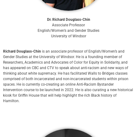
Dr. Richard Douglass-Chin
Associate Professor
English/Women’s and Gender Studies
University of Windsor
Richard Douglass-Chin
is an associate professor of English/Women’s and
Gender Studies at the University of Windsor. He is a founding member of
Researchers, Academics and Advocates of Color for Equity in Solidarity, and
has appeared on CBC and CTV to speak about anti-racism and new ways of
thinking about white supremacy. He has facilitated Walls to Bridges classes
comprised of both incarcerated and non-incarcerated students within prison
spaces. He is currently co-creating an online Anti-Racism Bystander
Intervention course to be launched in 2022. He is also curating a new historical
kiosk for Griffin House that will help highlight the rich Black history of
Hamilton.