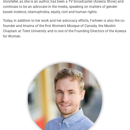
storyteller, as she is an author, has been a TV broadcaster (Azeeza Show) and
continues to be an advocate in the media, speaking on matters of gender-
based violence, islamophobia, equity, civil and human rights.
Today, in addition to her work and her advocacy efforts, Farheen is also the co-
founder and Imama of the first Women’s Mosque of Canada, the Muslim
Chaplain at Trent University and is one of the Founding Directors of the Azeeza
for Women.