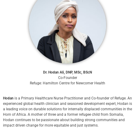
Dr. Hodan Ali, DNP, MSc, BScN
Co-Founder
Refuge: Hamilton Centre for Newcomer Health
Hodan
is a Primary Healthcare Nurse Practitioner and Co-founder of Refuge. An
experienced global health clinician and seasoned development expert, Hodan is
a leading voice on durable solutions for internally displaced communities in the
Horn of Africa. A mother of three and a former refugee child from Somalia,
Hodan continues to be passionate about building strong communities and
impact driven change for more equitable and just systems.