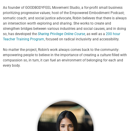
As founder of GOODBODYFEEL Movement Studio, a for-profit small business
prioritizing progressive values; host of the Empowered Embodiment Podcast;
somatic coach; and social justice advocate, Robin believes that there is always
an intersection worth exploring and sharing. She works to create and
strengthen bridges between various industries and social causes, and in doing
so, has developed the
Sharing Privilege Online Course
, as well as a
200 hour
Teacher Training Program
, focused on radical inclusivity and accessibility.
No matter the project, Robin’s work always comes back to the community:
empowering people to believe in the importance of creating a culture filled with
compassion so, in turn, it can fuel an environment of belonging for each and
every body.