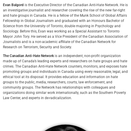
Evan Balgord
is the Executive Director of the Canadian Anti-Hate Network. He is
an investigative journalist and researcher covering the rise of the new far-right
and hate groups in Canada. He is a fellow of the Munk School of Global Affairs
Fellowship in Global Journalism and graduated with an Honours Bachelor of
Science from the University of Toronto, double majoring in Psychology and
Sociology. Before this, Evan was working as a Special Assistant to Toronto
Mayor John Tory. He served as a Vice President of the Canadian Association of
Journalists and is a non-academic affiliate of the Canadian Network for
Research on Terrorism, Security and Society.
The Canadian Anti-Hate Network
is an independent, non-profit organization
made up of Canada’s leading experts and researchers on hate groups and hate
crimes. The Canadian Anti-Hate Network counters, monitors, and exposes hate
promoting groups and individuals in Canada using every reasonable, legal, and
ethical tool at its disposal. It provides education and information on hate
groups to the public, media, researchers, courts, law enforcement, and
community groups. The Network has relationships with colleagues and
organizations doing similar work internationally, such as the Southern Poverty
Law Center, and experts in de-radicalization.