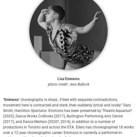
Lisa Emmons
p
hoto credit: Jess Bullock
“
Emmons’
choreography is sharp…Filled with exquisite contradictions,
movement here is contracted and stark, then suddenly lyrical and lovely.” Gary
Smith, Hamilton Spectator. Emmons has been presented by Theatre Aquarius*
(2020), Dance Works CoWorks (2017), Burlington Performing Arts Centre
(2017), and Dance Matters (2020*, 2014), in addition to a number of
productions in Toronto and across the GTA. Eilers has choreographed 18 works
over a 12 year choreographic career. Emmons is currently a performer-in-