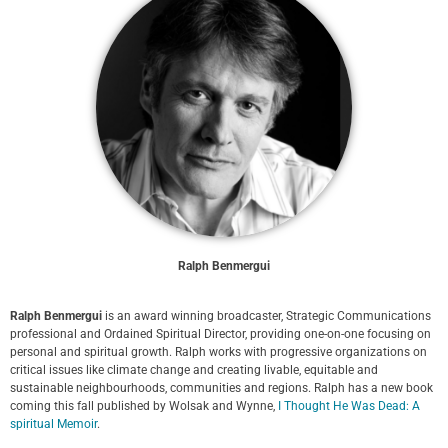
Ralph Benmergui
Ralph Benmergui
is an award winning broadcaster, Strategic Communications
professional and Ordained Spiritual Director, providing one-on-one focusing on
personal and spiritual growth. Ralph works with progressive organizations on
critical issues like climate change and creating livable, equitable and
sustainable neighbourhoods, communities and regions. Ralph has a new book
coming this fall published by Wolsak and Wynne,
I Thought He Was Dead: A
spiritual Memoir
.