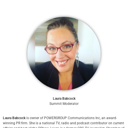
Laura Babcock
Summit Moderator
Laura Babcock
is owner of POWERGROUP Communications Inc, an award-
winning PR firm. She is a national TV, radio and podcast contributor on current