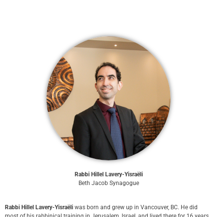
Rabbi Hillel Lavery-Yisraëli
Beth Jacob Synagogue
Rabbi Hillel Lavery-Yisraëli
was born and grew up in Vancouver, BC. He did
most of his rabbinical training in Jerusalem, Israel, and lived there for 16 years.