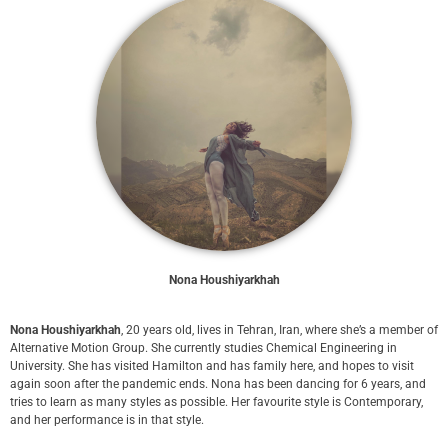
Nona Houshiyarkhah
Nona Houshiyarkhah
, 20 years old, lives in Tehran, Iran, where she’s a member of
Alternative Motion Group. She currently studies Chemical Engineering in
University. She has visited Hamilton and has family here, and hopes to visit
again soon after the pandemic ends. Nona has been dancing for 6 years, and
tries to learn as many styles as possible. Her favourite style is Contemporary,
and her performance is in that style.