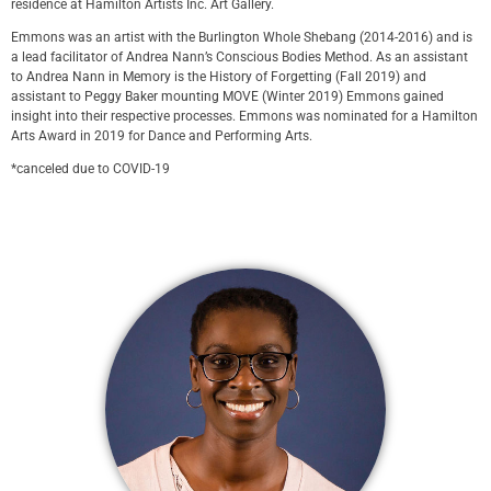
residence at Hamilton Artists Inc. Art Gallery.
Emmons was an artist with the Burlington Whole Shebang (2014-2016) and is
a lead facilitator of Andrea Nann’s Conscious Bodies Method. As an assistant
to Andrea Nann in Memory is the History of Forgetting (Fall 2019) and
assistant to Peggy Baker mounting MOVE (Winter 2019) Emmons gained
insight into their respective processes. Emmons was nominated for a Hamilton
Arts Award in 2019 for Dance and Performing Arts.
*canceled due to COVID-19