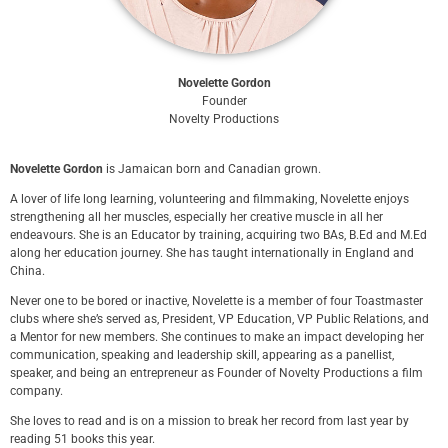
Novelette Gordon
Founder
Novelty Productions
Novelette Gordon
is Jamaican born and Canadian grown.
A lover of life long learning, volunteering and filmmaking, Novelette enjoys
strengthening all her muscles, especially her creative muscle in all her
endeavours. She is an Educator by training, acquiring two BAs, B.Ed and M.Ed
along her education journey. She has taught internationally in England and
China.
Never one to be bored or inactive, Novelette is a member of four Toastmaster
clubs where she’s served as, President, VP Education, VP Public Relations, and
a Mentor for new members. She continues to make an impact developing her
communication, speaking and leadership skill, appearing as a panellist,
speaker, and being an entrepreneur as Founder of Novelty Productions a film
company.
She loves to read and is on a mission to break her record from last year by
reading 51 books this year.