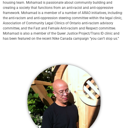
housing team. Mohamad is passionate about community building and
creating a society that functions from an anti-racist and anti-oppressive
framework. Mohamad is a member of a number of ARAO initiatives, including:
the anti-racism and anti-oppression steering committee within the legal clinic,
Association of Community Legal Clinics of Ontario anti-racism advisory
committee, and the Fast and Female Anti-racism and Respect committee.
Mohamad is also a member of the Queer Justice Project/Trans ID clinic and
has been featured on the recent Nike Canada campaign “you can’t stop us.”