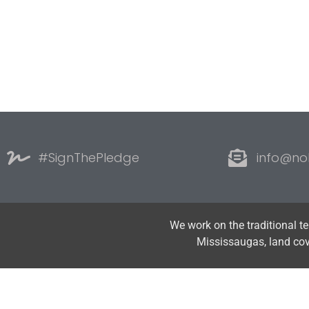
#SignThePledge
info@no
We work on the traditional t
Mississaugas, land co