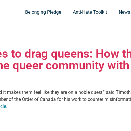
Belonging Pledge
Anti-Hate Toolkit
News
s to drag queens: How th
he queer community with 
nd it makes them feel like they are on a noble quest,” said Timoth
mber of the Order of Canada for his work to counter misinformati
cle.