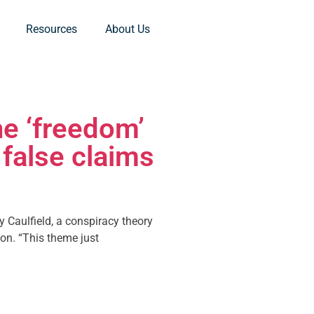
Resources
About Us
e ‘freedom’
false claims
y Caulfield, a conspiracy theory
on. “This theme just