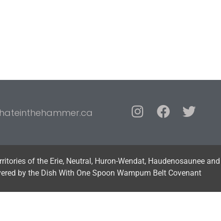
hateinthehammer.ca
erritories of the Erie, Neutral, Huron-Wendat, Haudenosaunee and
vered by the Dish With One Spoon Wampum Belt Covenant