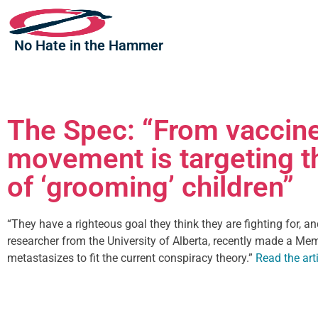
No Hate in the Hammer
The Spec: “From vaccine
movement is targeting t
of ‘grooming’ children”
“They have a righteous goal they think they are fighting for, a
researcher from the University of Alberta, recently made a Me
metastasizes to fit the current conspiracy theory.”
Read the arti